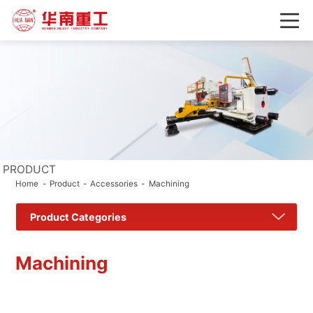
PRODUCT
Home
Product
Accessories
Machining
Product Categories
Machining