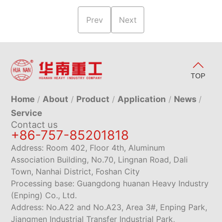
Prev
Next
TOP
Home
About
Product
Application
News
Service
Contact us
+86-757-85201818
Address: Room 402, Floor 4th, Aluminum
Association Building, No.70, Lingnan Road, Dali
Town, Nanhai District, Foshan City
Processing base: Guangdong huanan Heavy Industry
(Enping) Co., Ltd.
Address: No.A22 and No.A23, Area 3#, Enping Park,
Jiangmen Industrial Transfer Industrial Park,