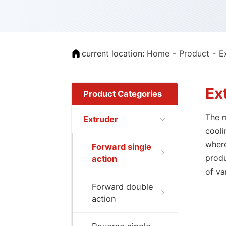
current location:
Home
Product
E
Ex
Product Categories
The m
Extruder
cooli
where
Forward single
produ
action
of va
Forward double
action