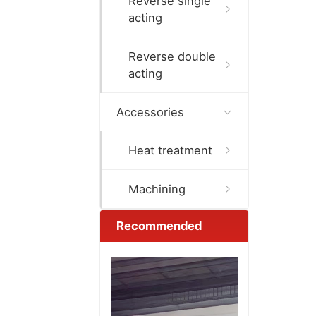
Reverse single
acting
Reverse double
acting
Accessories
Heat treatment
Machining
Recommended