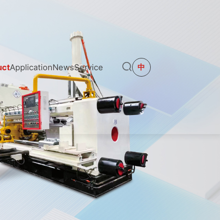
uct
Application
News
Service
中