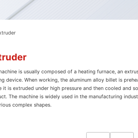
xtruder
truder
achine is usually composed of a heating furnace, an extrusi
ng device. When working, the aluminum alloy billet is prehe
 it is extruded under high pressure and then cooled and so
ct. The machine is widely used in the manufacturing indu
rious complex shapes.