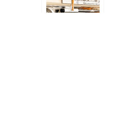
1500T extruder