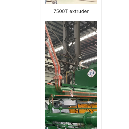
7500T extruder