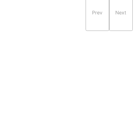
Prev
Next