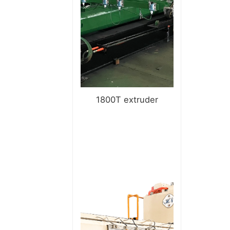
1800T extruder