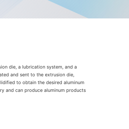
on die, a lubrication system, and a
ated and sent to the extrusion die,
lidified to obtain the desired aluminum
stry and can produce aluminum products