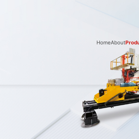
Home
About
Prod